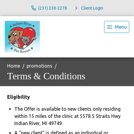
(231) 238-2278
Client Login
Menu
Home
promotions
Terms & Conditions
Eligibility
The Offer is available to new clients only residing
within 15 miles of the clinic at 5578 S Straits Hwy
Indian River, MI 49749.
A “new client” is defined as an individual or