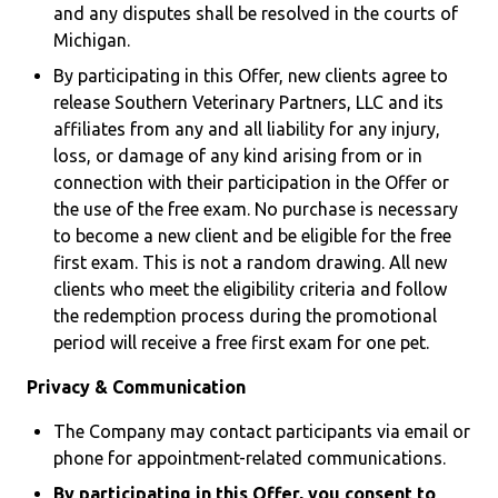
and any disputes shall be resolved in the courts of
Michigan.
By participating in this Offer, new clients agree to
release Southern Veterinary Partners, LLC and its
affiliates from any and all liability for any injury,
loss, or damage of any kind arising from or in
connection with their participation in the Offer or
the use of the free exam. No purchase is necessary
to become a new client and be eligible for the free
first exam. This is not a random drawing. All new
clients who meet the eligibility criteria and follow
the redemption process during the promotional
period will receive a free first exam for one pet.
Privacy & Communication
The Company may contact participants via email or
phone for appointment-related communications.
By participating in this Offer, you consent to