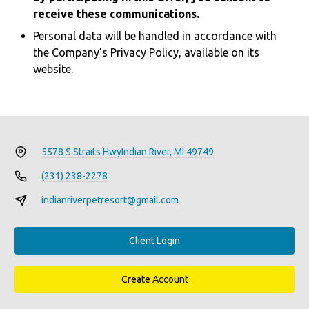
receive these communications.
Personal data will be handled in accordance with
the Company’s Privacy Policy, available on its
website.
5578 S Straits Hwy
Indian River, MI 49749
(231) 238-2278
indianriverpetresort@gmail.com
Client Login
Create Account