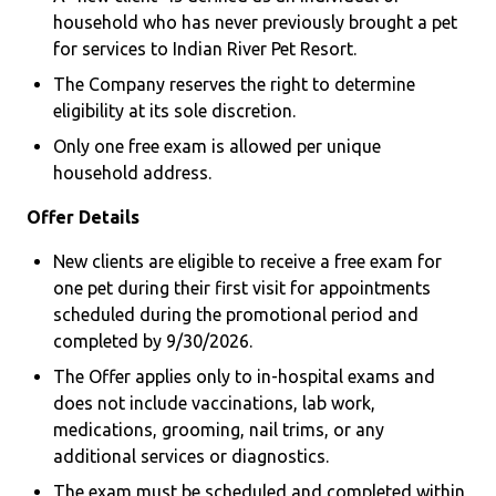
household who has never previously brought a pet
for services to Indian River Pet Resort.
The Company reserves the right to determine
eligibility at its sole discretion.
Only one free exam is allowed per unique
household address.
Offer Details
New clients are eligible to receive a free exam for
one pet during their first visit for appointments
scheduled during the promotional period and
completed by 9/30/2026.
The Offer applies only to in-hospital exams and
does not include vaccinations, lab work,
medications, grooming, nail trims, or any
additional services or diagnostics.
The exam must be scheduled and completed within