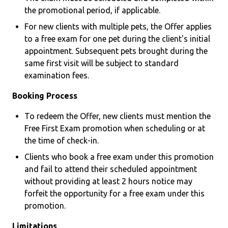
the promotional period, if applicable.
For new clients with multiple pets, the Offer applies
to a free exam for one pet during the client's initial
appointment. Subsequent pets brought during the
same first visit will be subject to standard
examination fees.
Booking Process
To redeem the Offer, new clients must mention the
Free First Exam promotion when scheduling or at
the time of check-in.
Clients who book a free exam under this promotion
and fail to attend their scheduled appointment
without providing at least 2 hours notice may
forfeit the opportunity for a free exam under this
promotion.
Limitations