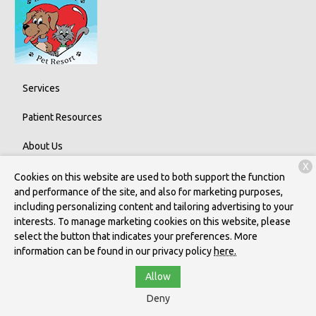
Services
Patient Resources
About Us
X
Contact
Cookies on this website are used to both support the function
and performance of the site, and also for marketing purposes,
including personalizing content and tailoring advertising to your
interests. To manage marketing cookies on this website, please
Copyright © 2026
Indian River Pet Resort
. All rights reserved.
select the button that indicates your preferences. More
Privacy Policy
information can be found in our privacy policy
here.
Allow
Deny