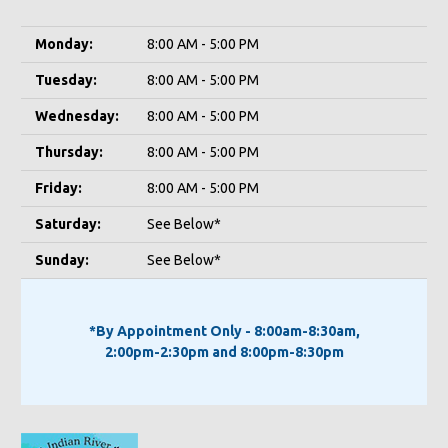
Monday:
8:00 AM - 5:00 PM
Tuesday:
8:00 AM - 5:00 PM
Wednesday:
8:00 AM - 5:00 PM
Thursday:
8:00 AM - 5:00 PM
Friday:
8:00 AM - 5:00 PM
Saturday:
See Below*
Sunday:
See Below*
*By Appointment Only - 8:00am-8:30am,
2:00pm-2:30pm and 8:00pm-8:30pm