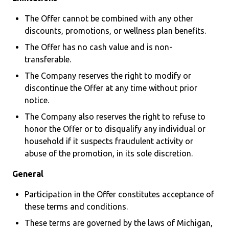
The Offer cannot be combined with any other
discounts, promotions, or wellness plan benefits.
The Offer has no cash value and is non-
transferable.
The Company reserves the right to modify or
discontinue the Offer at any time without prior
notice.
The Company also reserves the right to refuse to
honor the Offer or to disqualify any individual or
household if it suspects fraudulent activity or
abuse of the promotion, in its sole discretion.
General
Participation in the Offer constitutes acceptance of
these terms and conditions.
These terms are governed by the laws of Michigan,