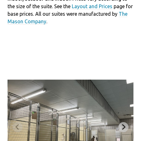
the size of the suite. See the
Layout and Prices
page for
base prices. All our suites were manufactured by
The
Mason Company
.