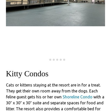
Kitty Condos
Cats or kittens staying at the resort are in for a treat.
They get their own room away from the dogs. Each
feline guest gets his or her own
Shoreline Condo
with a
30″ x 30″ x 30″ suite and separate spaces for food and
litter. The resort also provides a comfortable bed for