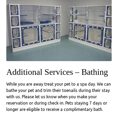
Additional Services – Bathing
While you are away treat your pet to a spa day. We can
bathe your pet and trim their toenails during their stay
with us. Please let us know when you make your
reservation or during check-in. Pets staying 7 days or
longer are eligible to receive a complimentary bath.