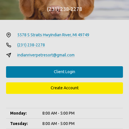
(231) 238-2278
5578 S Straits Hwy
Indian River, MI 49749
(231) 238-2278
indianriverpetresort@gmail.com
Client Login
Create Account
Monday:
8:00 AM - 5:00 PM
Tuesday:
8:00 AM - 5:00 PM