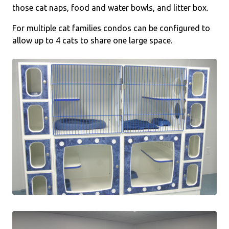
those cat naps, food and water bowls, and litter box.
For multiple cat families condos can be configured to
allow up to 4 cats to share one large space.