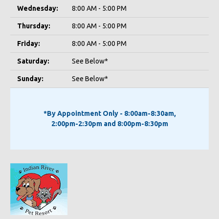
Wednesday:
8:00 AM - 5:00 PM
Thursday:
8:00 AM - 5:00 PM
Friday:
8:00 AM - 5:00 PM
Saturday:
See Below*
Sunday:
See Below*
*By Appointment Only - 8:00am-8:30am,
2:00pm-2:30pm and 8:00pm-8:30pm