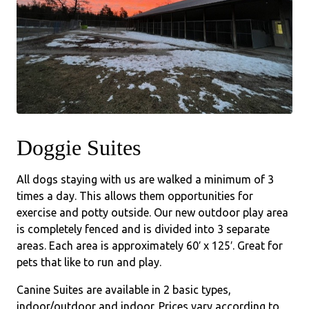
Doggie Suites
All dogs staying with us are walked a minimum of 3
times a day. This allows them opportunities for
exercise and potty outside. Our new outdoor play area
is completely fenced and is divided into 3 separate
areas. Each area is approximately 60′ x 125′. Great for
pets that like to run and play.
Canine Suites are available in 2 basic types,
indoor/outdoor and indoor. Prices vary according to