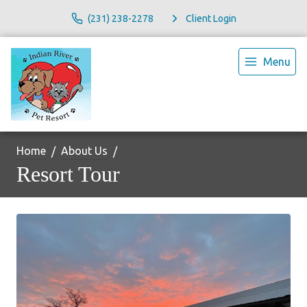
(231) 238-2278
Client Login
Menu
Home
About Us
Resort Tour