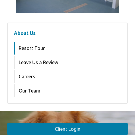
About Us
Resort Tour
Leave Us a Review
Careers
Our Team
Client Login